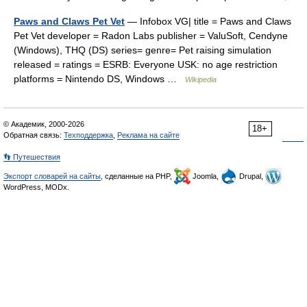
Paws and Claws Pet Vet
— Infobox VG| title = Paws and Claws
Pet Vet developer = Radon Labs publisher = ValuSoft, Cendyne
(Windows), THQ (DS) series= genre= Pet raising simulation
released = ratings = ESRB: Everyone USK: no age restriction
platforms = Nintendo DS, Windows …
Wikipedia
© Академик, 2000-2026
18+
Обратная связь:
Техподдержка
,
Реклама на сайте
👣 Путешествия
Экспорт словарей на сайты
, сделанные на PHP,
Joomla,
Drupal,
WordPress, MODx.