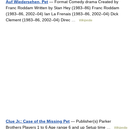
Auf Wiedersehen, Pet
— Format Comedy drama Created by
Franc Roddam Written by Stan Hey (1983–86) Franc Roddam
(1983–86, 2002–04) Ian La Frenais (1983–86, 2002–04) Dick
Clement (1983–86, 2002–04) Direc …
Wikipedia
Clue Jr.: Case of the Missing Pet
— Publisher(s) Parker
Brothers Players 1 to 6 Age range 6 and up Setup time …
Wikipedia