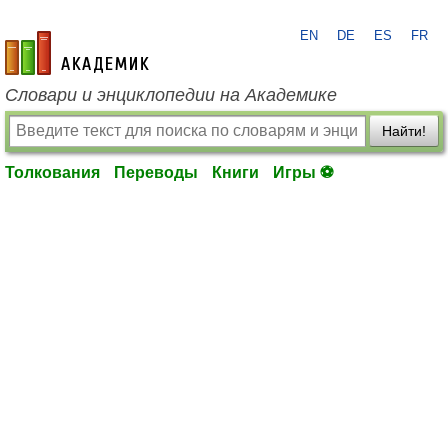
EN
DE
ES
FR
academic.ru
Словари и энциклопедии на Академике
Найти!
Толкования
Переводы
Книги
Игры ⚽