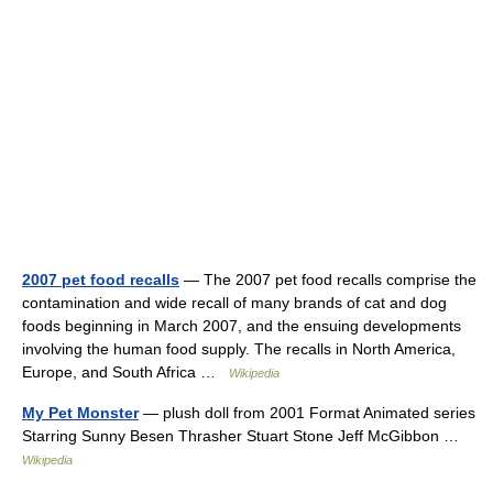
2007 pet food recalls
— The 2007 pet food recalls comprise the
contamination and wide recall of many brands of cat and dog
foods beginning in March 2007, and the ensuing developments
involving the human food supply. The recalls in North America,
Europe, and South Africa …
Wikipedia
My Pet Monster
— plush doll from 2001 Format Animated series
Starring Sunny Besen Thrasher Stuart Stone Jeff McGibbon …
Wikipedia