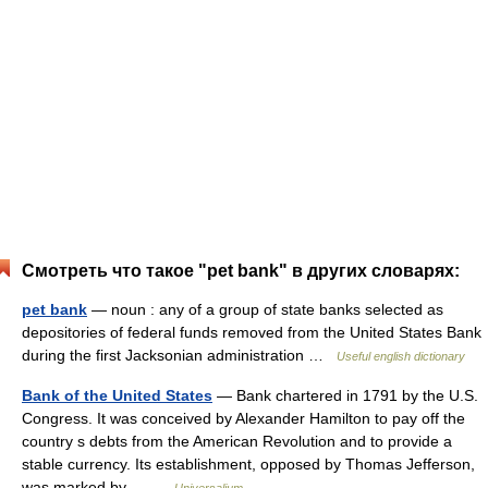
Смотреть что такое "pet bank" в других словарях:
pet bank
— noun : any of a group of state banks selected as
depositories of federal funds removed from the United States Bank
during the first Jacksonian administration …
Useful english dictionary
Bank of the United States
— Bank chartered in 1791 by the U.S.
Congress. It was conceived by Alexander Hamilton to pay off the
country s debts from the American Revolution and to provide a
stable currency. Its establishment, opposed by Thomas Jefferson,
was marked by… …