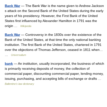
Bank War
— The Bank War is the name given to Andrew Jackson
s attack on the Second Bank of the United States during the early
years of his presidency. However, the First Bank of the United
States first influenced by Alexander Hamilton in 1791 was the
origin …
Wikipedia
Bank War
— Controversy in the 1830s over the existence of the
Bank of the United States, at that time the only national banking
institution. The first Bank of the United States, chartered in 1791
over the objections of Thomas Jefferson, ceased in 1811 when…
…
Universalium
bank
— An institution, usually incorporated, the business of which
is primarily receiving deposits of money, the collection of
commercial paper, discounting commercial paper, lending money,
issuing, purchasing, and accepting bills of exchange or drafts …
Ballentine's law dictionary