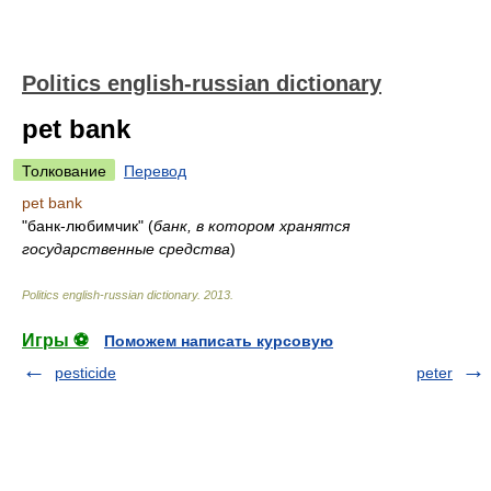
Politics english-russian dictionary
pet bank
Толкование
Перевод
pet bank
"банк-любимчик"
(
банк, в котором хранятся
государственные средства
)
Politics english-russian dictionary
.
2013
.
Игры ⚽
Поможем написать курсовую
pesticide
peter