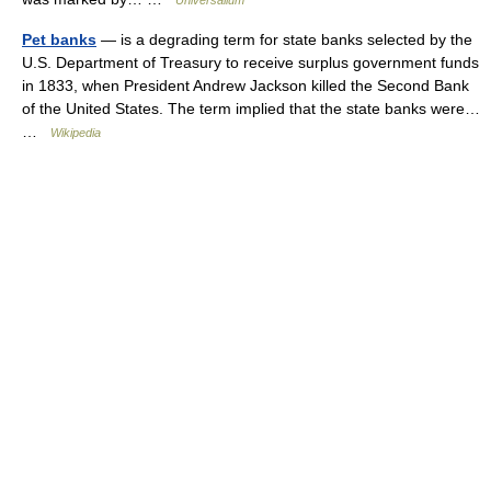
Universalium
Pet banks
— is a degrading term for state banks selected by the
U.S. Department of Treasury to receive surplus government funds
in 1833, when President Andrew Jackson killed the Second Bank
of the United States. The term implied that the state banks were…
…
Wikipedia